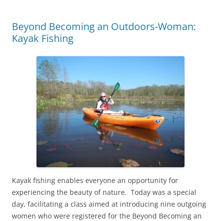
Beyond Becoming an Outdoors-Woman:
Kayak Fishing
Kayak fishing enables everyone an opportunity for
experiencing the beauty of nature. Today was a special
day, facilitating a class aimed at introducing nine outgoing
women who were registered for the Beyond Becoming an