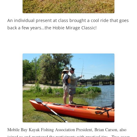
An individual present at class brought a cool ride that goes
back a few years…the Hobie Mirage Classic!
Mobile Bay Kayak Fishing Association President, Brian Carson, also
joined us and mentored the participants with practical tips. Two eager