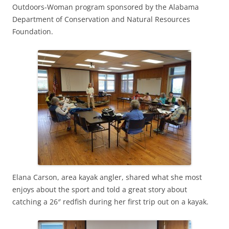
Outdoors-Woman program sponsored by the Alabama
Department of Conservation and Natural Resources
Foundation.
Elana Carson, area kayak angler, shared what she most
enjoys about the sport and told a great story about
catching a 26″ redfish during her first trip out on a kayak.