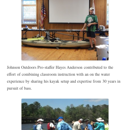
Johnson Outdoors Pro-staffer Hayes Anderson contributed to the
effort of combining classroom instruction with an on the water
experience by sharing his kayak setup and expertise from 30 years in
pursuit of bass.