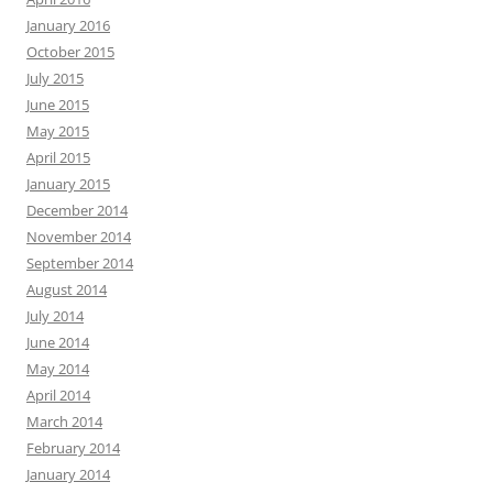
January 2016
October 2015
July 2015
June 2015
May 2015
April 2015
January 2015
December 2014
November 2014
September 2014
August 2014
July 2014
June 2014
May 2014
April 2014
March 2014
February 2014
January 2014