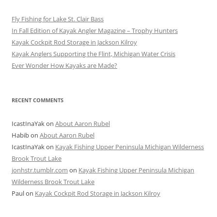
Fly Fishing for Lake St. Clair Bass
In Fall Edition of Kayak Angler Magazine – Trophy Hunters
Kayak Cockpit Rod Storage in Jackson Kilroy
Kayak Anglers Supporting the Flint, Michigan Water Crisis
Ever Wonder How Kayaks are Made?
RECENT COMMENTS
IcastInaYak
on
About Aaron Rubel
Habib
on
About Aaron Rubel
IcastInaYak
on
Kayak Fishing Upper Peninsula Michigan Wilderness
Brook Trout Lake
jonhstr.tumblr.com
on
Kayak Fishing Upper Peninsula Michigan
Wilderness Brook Trout Lake
Paul
on
Kayak Cockpit Rod Storage in Jackson Kilroy