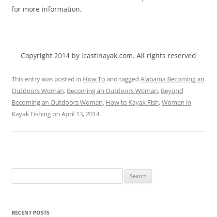
for more information.
Copyright 2014 by icastinayak.com. All rights reserved
This entry was posted in
How To
and tagged
Alabama Becoming an
Outdoors Woman
,
Becoming an Outdoors Woman
,
Beyond
Becoming an Outdoors Woman
,
How to Kayak Fish
,
Women in
Kayak Fishing
on
April 13, 2014
.
Search
for:
RECENT POSTS