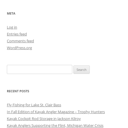
META
Log in
Entries feed
Comments feed
WordPress.org
Search
for:
RECENT POSTS
Fly Fishing for Lake St. Clair Bass
In Fall Edition of Kayak Angler Magazine – Trophy Hunters
Kayak Cockpit Rod Storage in Jackson Kilroy
Kayak Anglers Supporting the Flint, Michigan Water Crisis