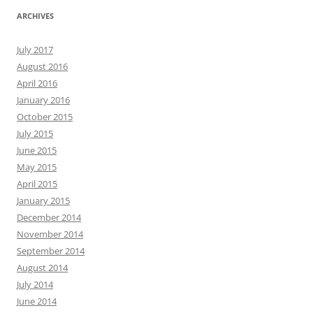
ARCHIVES
July 2017
August 2016
April 2016
January 2016
October 2015
July 2015
June 2015
May 2015
April 2015
January 2015
December 2014
November 2014
September 2014
August 2014
July 2014
June 2014