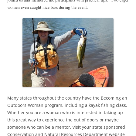
women even caught nice bass during the event.
Many states throughout the country have the Becoming an
Outdoors-Woman program, including a kayak fishing class.
Whether you are a woman who is interested in taking up
this great way to experience the out of doors or maybe
someone who can be a mentor, visit your state sponsored
Conservation and Natural Resources Department website