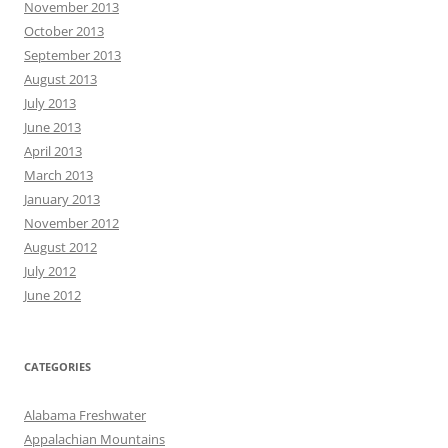
November 2013
October 2013
September 2013
August 2013
July 2013
June 2013
April 2013
March 2013
January 2013
November 2012
August 2012
July 2012
June 2012
CATEGORIES
Alabama Freshwater
Appalachian Mountains