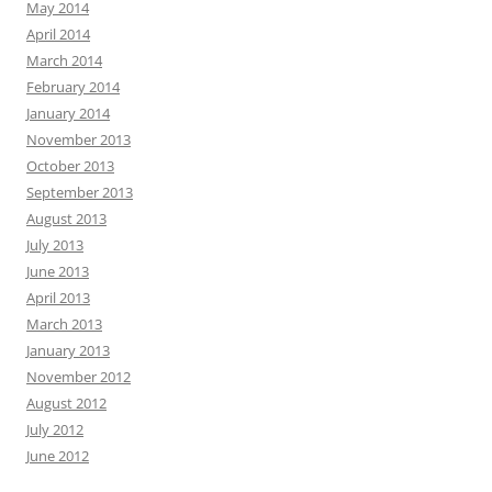
May 2014
April 2014
March 2014
February 2014
January 2014
November 2013
October 2013
September 2013
August 2013
July 2013
June 2013
April 2013
March 2013
January 2013
November 2012
August 2012
July 2012
June 2012