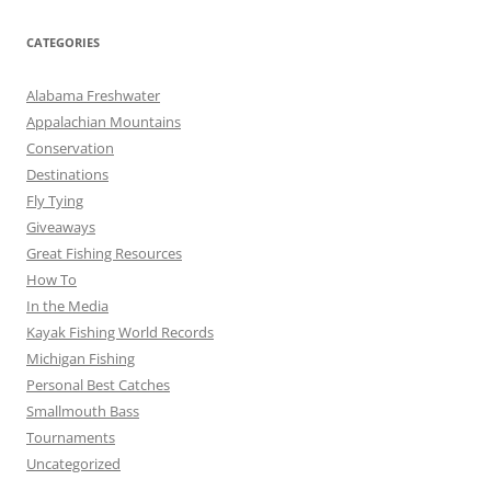
CATEGORIES
Alabama Freshwater
Appalachian Mountains
Conservation
Destinations
Fly Tying
Giveaways
Great Fishing Resources
How To
In the Media
Kayak Fishing World Records
Michigan Fishing
Personal Best Catches
Smallmouth Bass
Tournaments
Uncategorized