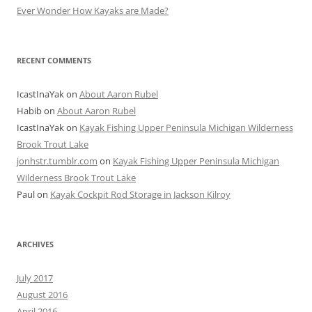
Ever Wonder How Kayaks are Made?
RECENT COMMENTS
IcastInaYak
on
About Aaron Rubel
Habib
on
About Aaron Rubel
IcastInaYak
on
Kayak Fishing Upper Peninsula Michigan Wilderness
Brook Trout Lake
jonhstr.tumblr.com
on
Kayak Fishing Upper Peninsula Michigan
Wilderness Brook Trout Lake
Paul
on
Kayak Cockpit Rod Storage in Jackson Kilroy
ARCHIVES
July 2017
August 2016
April 2016