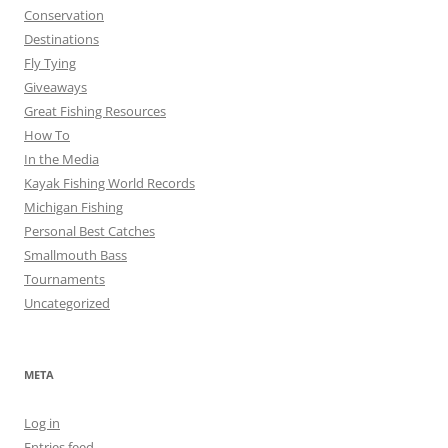
Conservation
Destinations
Fly Tying
Giveaways
Great Fishing Resources
How To
In the Media
Kayak Fishing World Records
Michigan Fishing
Personal Best Catches
Smallmouth Bass
Tournaments
Uncategorized
META
Log in
Entries feed