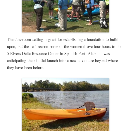
The classroom setting is great for establishing a foundation to build
upon, but the real reason some of the women drove four hours to the
5 Rivers Delta Resource Center in Spanish Fort, Alabama was
anticipating their initial launch into a new adventure beyond where
they have been before.