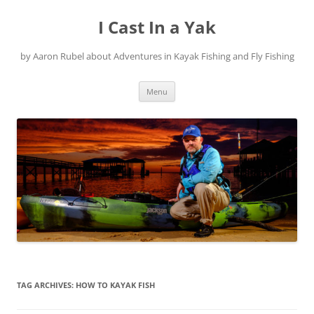
Skip
to
I Cast In a Yak
content
by Aaron Rubel about Adventures in Kayak Fishing and Fly Fishing
Menu
TAG ARCHIVES:
HOW TO KAYAK FISH