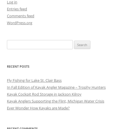
Log in
Entries feed
Comments feed
WordPress.org
Search
for:
RECENT POSTS
Fly Fishing for Lake St. Clair Bass
In Fall Edition of Kayak Angler Magazine – Trophy Hunters
Kayak Cockpit Rod Storage in Jackson Kilroy
Kayak Anglers Supporting the Flint, Michigan Water Crisis
Ever Wonder How Kayaks are Made?
RECENT COMMENTS