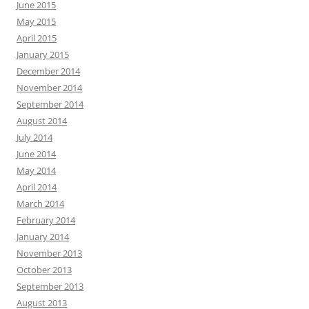
June 2015
May 2015
April 2015
January 2015
December 2014
November 2014
September 2014
August 2014
July 2014
June 2014
May 2014
April 2014
March 2014
February 2014
January 2014
November 2013
October 2013
September 2013
August 2013