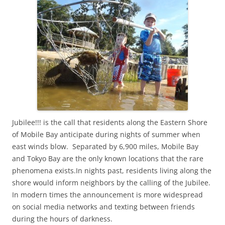
Jubilee!!! is the call that residents along the Eastern Shore
of Mobile Bay anticipate during nights of summer when
east winds blow. Separated by 6,900 miles, Mobile Bay
and Tokyo Bay are the only known locations that the rare
phenomena exists.In nights past, residents living along the
shore would inform neighbors by the calling of the Jubilee.
In modern times the announcement is more widespread
on social media networks and texting between friends
during the hours of darkness.