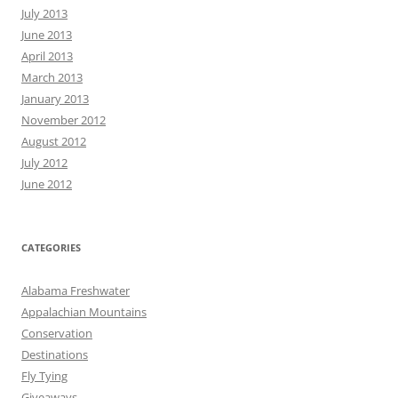
July 2013
June 2013
April 2013
March 2013
January 2013
November 2012
August 2012
July 2012
June 2012
CATEGORIES
Alabama Freshwater
Appalachian Mountains
Conservation
Destinations
Fly Tying
Giveaways