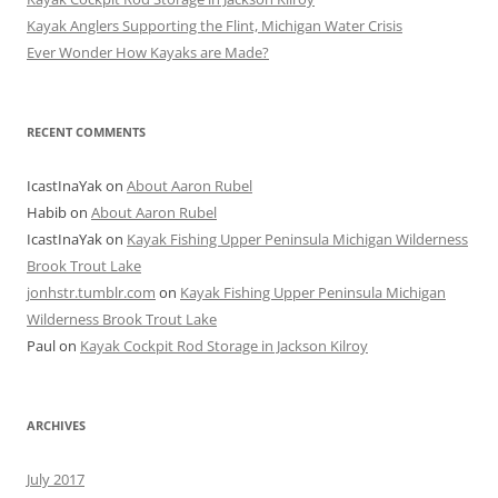
Kayak Anglers Supporting the Flint, Michigan Water Crisis
Ever Wonder How Kayaks are Made?
RECENT COMMENTS
IcastInaYak
on
About Aaron Rubel
Habib
on
About Aaron Rubel
IcastInaYak
on
Kayak Fishing Upper Peninsula Michigan Wilderness
Brook Trout Lake
jonhstr.tumblr.com
on
Kayak Fishing Upper Peninsula Michigan
Wilderness Brook Trout Lake
Paul
on
Kayak Cockpit Rod Storage in Jackson Kilroy
ARCHIVES
July 2017