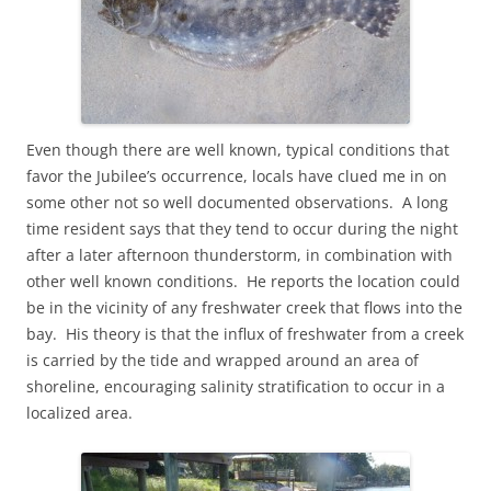
Even though there are well known, typical conditions that
favor the Jubilee’s occurrence, locals have clued me in on
some other not so well documented observations. A long
time resident says that they tend to occur during the night
after a later afternoon thunderstorm, in combination with
other well known conditions. He reports the location could
be in the vicinity of any freshwater creek that flows into the
bay. His theory is that the influx of freshwater from a creek
is carried by the tide and wrapped around an area of
shoreline, encouraging salinity stratification to occur in a
localized area.