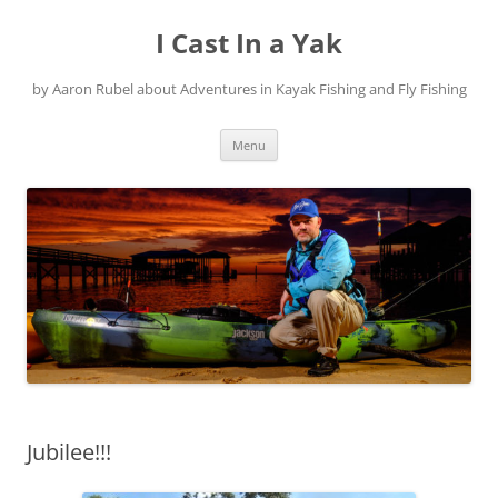
Skip
to
I Cast In a Yak
content
by Aaron Rubel about Adventures in Kayak Fishing and Fly Fishing
Menu
Jubilee!!!