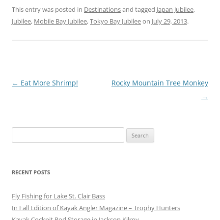
This entry was posted in
Destinations
and tagged
Japan Jubilee
,
Jubilee
,
Mobile Bay Jubilee
,
Tokyo Bay Jubilee
on
July 29, 2013
.
Post
←
Eat More Shrimp!
Rocky Mountain Tree Monkey
navigation
→
Search
for:
RECENT POSTS
Fly Fishing for Lake St. Clair Bass
In Fall Edition of Kayak Angler Magazine – Trophy Hunters
Kayak Cockpit Rod Storage in Jackson Kilroy