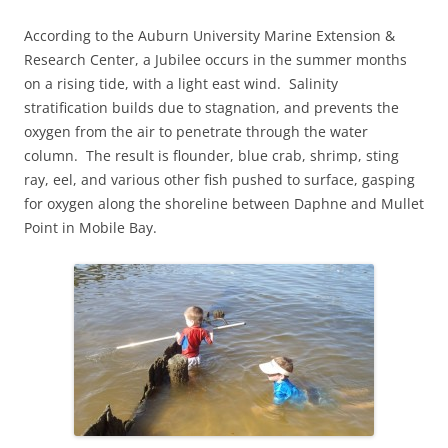
According to the Auburn University Marine Extension &
Research Center, a Jubilee occurs in the summer months
on a rising tide, with a light east wind. Salinity
stratification builds due to stagnation, and prevents the
oxygen from the air to penetrate through the water
column. The result is flounder, blue crab, shrimp, sting
ray, eel, and various other fish pushed to surface, gasping
for oxygen along the shoreline between Daphne and Mullet
Point in Mobile Bay.