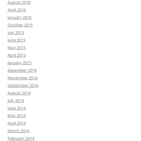
August 2016
April 2016
January 2016
October 2015
July 2015
June 2015
May 2015
April 2015
January 2015
December 2014
November 2014
September 2014
August 2014
July 2014
June 2014
May 2014
April 2014
March 2014
February 2014