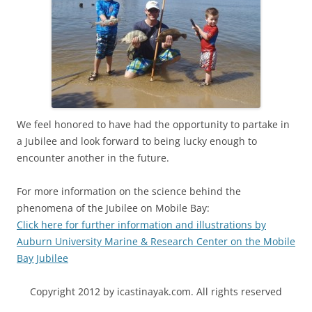
We feel honored to have had the opportunity to partake in
a Jubilee and look forward to being lucky enough to
encounter another in the future.
For more information on the science behind the
phenomena of the Jubilee on Mobile Bay:
Click here for further information and illustrations by
Auburn University Marine & Research Center on the Mobile
Bay Jubilee
Copyright 2012 by icastinayak.com. All rights reserved