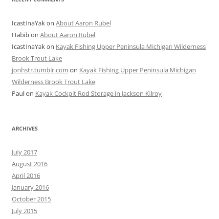
IcastInaYak
on
About Aaron Rubel
Habib
on
About Aaron Rubel
IcastInaYak
on
Kayak Fishing Upper Peninsula Michigan Wilderness
Brook Trout Lake
jonhstr.tumblr.com
on
Kayak Fishing Upper Peninsula Michigan
Wilderness Brook Trout Lake
Paul
on
Kayak Cockpit Rod Storage in Jackson Kilroy
ARCHIVES
July 2017
August 2016
April 2016
January 2016
October 2015
July 2015