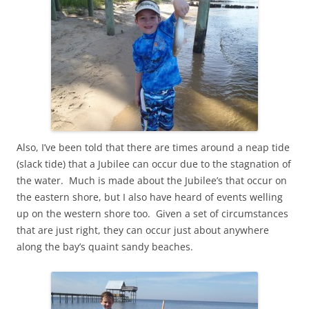
Also, I’ve been told that there are times around a neap tide
(slack tide) that a Jubilee can occur due to the stagnation of
the water. Much is made about the Jubilee’s that occur on
the eastern shore, but I also have heard of events welling
up on the western shore too. Given a set of circumstances
that are just right, they can occur just about anywhere
along the bay’s quaint sandy beaches.