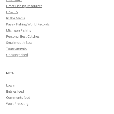
Great Fishing Resources
How To
In the Media
Kayak Fishing World Records
Michigan Fishing
Personal Best Catches
Smallmouth Bass
Tournaments
Uncategorized
META
Log in
Entries feed
Comments feed
WordPress.org