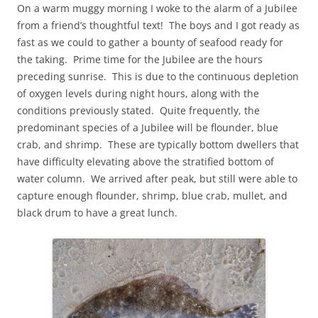
On a warm muggy morning I woke to the alarm of a Jubilee
from a friend’s thoughtful text! The boys and I got ready as
fast as we could to gather a bounty of seafood ready for
the taking. Prime time for the Jubilee are the hours
preceding sunrise. This is due to the continuous depletion
of oxygen levels during night hours, along with the
conditions previously stated. Quite frequently, the
predominant species of a Jubilee will be flounder, blue
crab, and shrimp. These are typically bottom dwellers that
have difficulty elevating above the stratified bottom of
water column. We arrived after peak, but still were able to
capture enough flounder, shrimp, blue crab, mullet, and
black drum to have a great lunch.