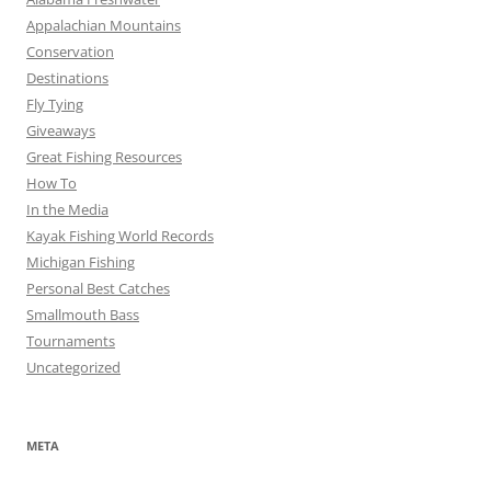
Appalachian Mountains
Conservation
Destinations
Fly Tying
Giveaways
Great Fishing Resources
How To
In the Media
Kayak Fishing World Records
Michigan Fishing
Personal Best Catches
Smallmouth Bass
Tournaments
Uncategorized
META