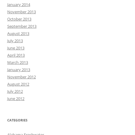
January 2014
November 2013
October 2013
September 2013
August 2013
July 2013
June 2013
April 2013
March 2013
January 2013
November 2012
August 2012
July 2012
June 2012
CATEGORIES
Alabama Freshwater