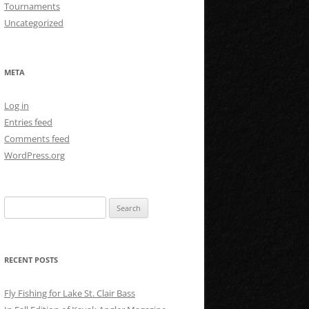
Tournaments
Uncategorized
META
Log in
Entries feed
Comments feed
WordPress.org
Search
for:
RECENT POSTS
Fly Fishing for Lake St. Clair Bass