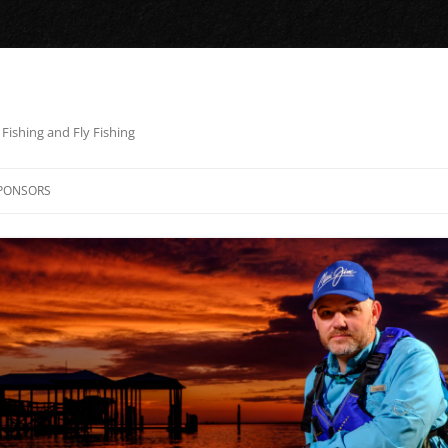
Fishing and Fly Fishing
PONSORS