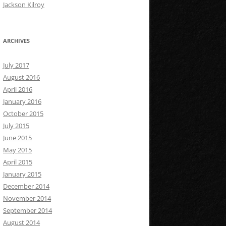
Jackson Kilroy
ARCHIVES
July 2017
August 2016
April 2016
January 2016
October 2015
July 2015
June 2015
May 2015
April 2015
January 2015
December 2014
November 2014
September 2014
August 2014