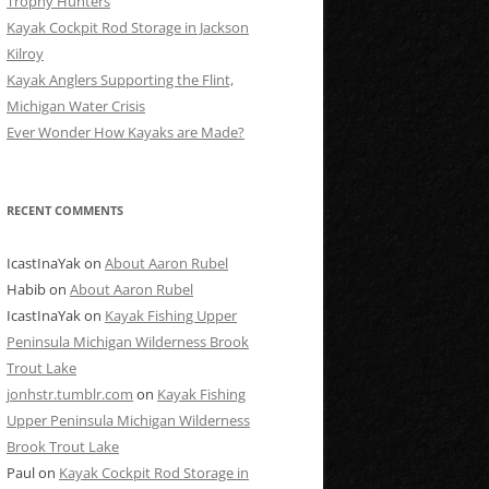
Trophy Hunters
Kayak Cockpit Rod Storage in Jackson
Kilroy
Kayak Anglers Supporting the Flint,
Michigan Water Crisis
Ever Wonder How Kayaks are Made?
RECENT COMMENTS
IcastInaYak
on
About Aaron Rubel
Habib
on
About Aaron Rubel
IcastInaYak
on
Kayak Fishing Upper
Peninsula Michigan Wilderness Brook
Trout Lake
jonhstr.tumblr.com
on
Kayak Fishing
Upper Peninsula Michigan Wilderness
Brook Trout Lake
Paul
on
Kayak Cockpit Rod Storage in