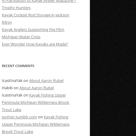
In Fall Edition of Kayak Angler Magazine –
Trophy Hunters
Kayak Cockpit Rod Storage in Jackson
Kilroy
Kayak Anglers Supporting the Flint,
Michigan Water Crisis
Ever Wonder How Kayaks are Made?
RECENT COMMENTS
IcastInaYak
on
About Aaron Rubel
Habib
on
About Aaron Rubel
IcastInaYak
on
Kayak Fishing Upper
Peninsula Michigan Wilderness Brook
Trout Lake
jonhstr.tumblr.com
on
Kayak Fishing
Upper Peninsula Michigan Wilderness
Brook Trout Lake