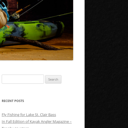
Search
for:
RECENT POSTS
Fly Fishing for Lake St. Clair Bass
In Fall Edition of Kayak Angler Magazine –