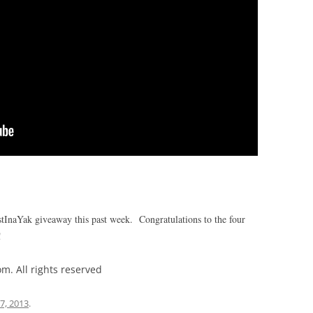
stInaYak giveaway this past week. Congratulations to the four
!
m. All rights reserved
 7, 2013
.