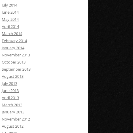
July 2014
June 2014
May 2014
April 2014
March 2014
February 2014
January 2014
November 2013
October 2013
September 2013
August 2013
July 2013
June 2013
April 2013
March 2013
January 2013
November 2012
August 2012