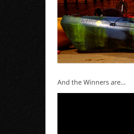
And the Winners are…