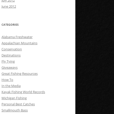
July 2012
June 2012
CATEGORIES
Alabama Freshwater
Appalachian Mountains
Conservation
Destinations
Fly Tying
Giveaways
Great Fishing Resources
How To
In the Media
Kayak Fishing World Records
Michigan Fishing
Personal Best Catches
Smallmouth Bass