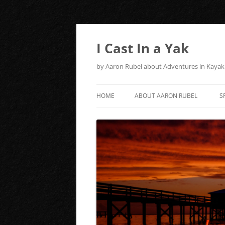
Skip
to
content
I Cast In a Yak
by Aaron Rubel about Adventures in Kayak 
HOME
ABOUT AARON RUBEL
S