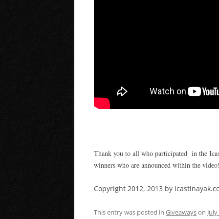
Thank you to all who participated in the Ica
winners who are announced within the video
Copyright 2012, 2013 by icastinayak.co
This entry was posted in
Giveaways
on
July