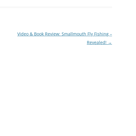
Video & Book Review: Smallmouth Fly Fishing –
Revealed!
→